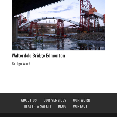
Walterdale Bridge Edmonton
Bridge Work
ABOUT US
OUR SERVICES
OUR WORK
HEALTH & SAFETY
BLOG
CONTACT