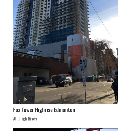
Fox Tower Highrise Edmonton
All
,
High Rises