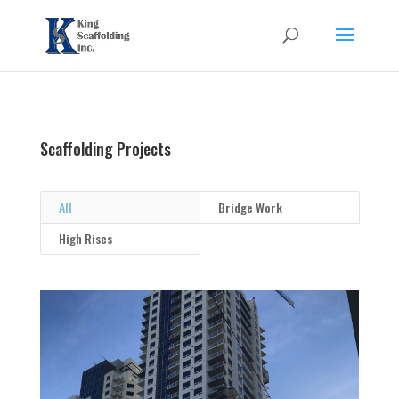
Scaffolding Projects
All
Bridge Work
High Rises